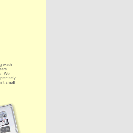
ng wash
ears
ls. We
 precisely
rint small