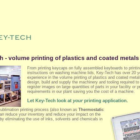
 - volume printing of plastics and coated metals
From printing keycaps on fully assembled keyboards to printi
instructions on washing machine lids, Key-Tech has over 20 y
experience in the volume printing of plastics and coated meta
design, build and supply the machinery and tooling required to
register images on large quantities of parts in your facility or p
requirements in our plant saving you the cost of a machine.
Let Key-Tech look at
your
printing application.
sublimation printing process (also known as
Thermostatic
can reduce your inventory and reduce your impact on the
by eliminating the use of inks, solvents and chemicals in