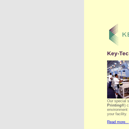
Key-Tech
Our special 
Printing®
) 
environment 
your facility.
Read more...